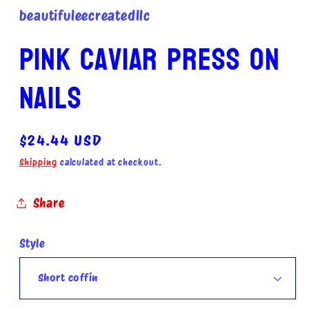
beautifuleecreatedllc
Pink caviar press on
nails
Regular
$24.44 USD
price
Shipping
calculated at checkout.
Share
Style