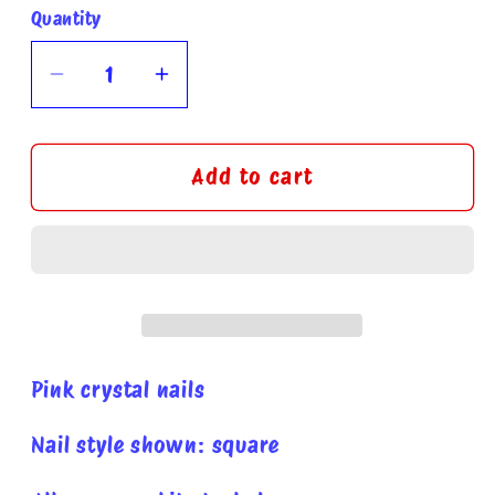
Quantity
Quantity
Decrease
Increase
quantity
quantity
for
for
Pink
Pink
Add to cart
caviar
caviar
press
press
on
on
nails
nails
Pink crystal nails
Nail style shown: square