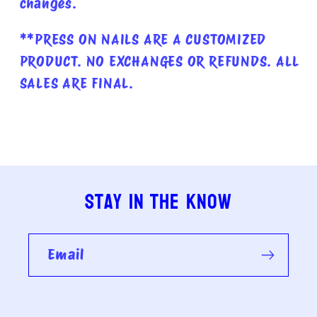
changes.
**PRESS ON NAILS ARE A CUSTOMIZED
PRODUCT. NO EXCHANGES OR REFUNDS. ALL
SALES ARE FINAL.
Stay in the know
Email