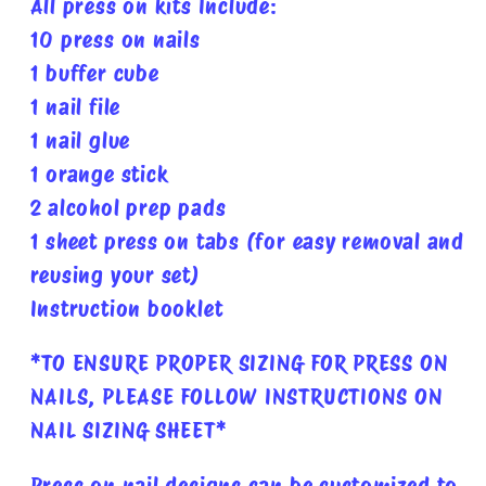
All press on kits Include:
10 press on nails
1 buffer cube
1 nail file
1 nail glue
1 orange stick
2 alcohol prep pads
1 sheet press on tabs (for easy removal and
reusing your set)
Instruction booklet
*TO ENSURE PROPER SIZING FOR PRESS ON
NAILS, PLEASE FOLLOW INSTRUCTIONS ON
NAIL SIZING SHEET*
Press on nail designs can be customized to