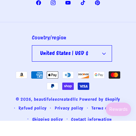
Facebook
Instagram
YouTube
TikTok
Pinterest
Country/region
United States | USD $
Payment
methods
© 2026,
beautifuleecreatedllc
Powered by Shopify
Refund policy
Privacy policy
Terms of service
Shipping policy
Contact information