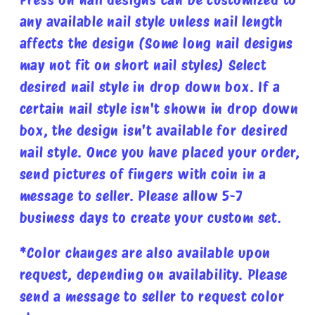
any available nail style unless nail length
affects the design (Some long nail designs
may not fit on short nail styles) Select
desired nail style in drop down box. If a
certain nail style isn't shown in drop down
box, the design isn't available for desired
nail style. Once you have placed your order,
send pictures of fingers with coin in a
message to seller. Please allow 5-7
business days to create your custom set.
*Color changes are also available upon
request, depending on availability. Please
send a message to seller to request color