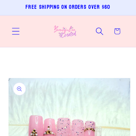
Skip to
Free shipping on orders over $60
content
Cart
Skip to
product
information